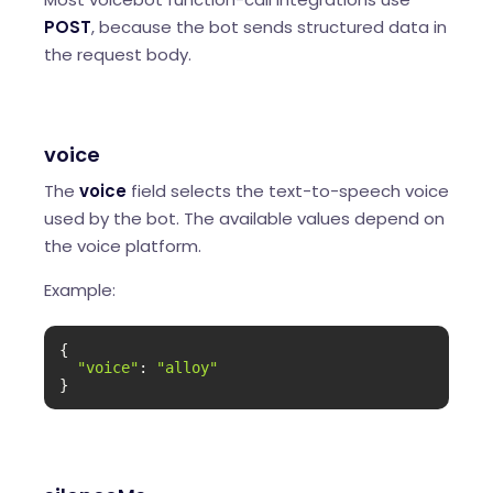
POST
, because the bot sends structured data in
the request body.
voice
The
voice
field selects the text-to-speech voice
used by the bot. The available values depend on
the voice platform.
Example:
{

"voice"
: 
"alloy"
}