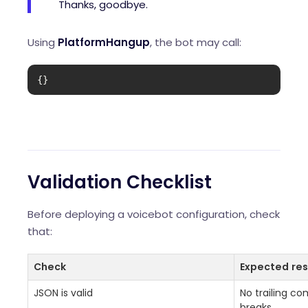
Thanks, goodbye.
Using
PlatformHangup
, the bot may call:
{}
Validation Checklist
Before deploying a voicebot configuration, check
that:
Check
Expected res
JSON is valid
No trailing c
breaks