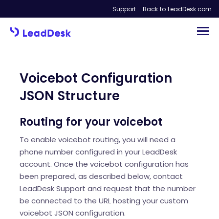
Support
Back to LeadDesk.com
Voicebot Configuration
JSON Structure
Routing for your voicebot
To enable voicebot routing, you will need a
phone number configured in your LeadDesk
account. Once the voicebot configuration has
been prepared, as described below, contact
LeadDesk Support and request that the number
be connected to the URL hosting your custom
voicebot JSON configuration.