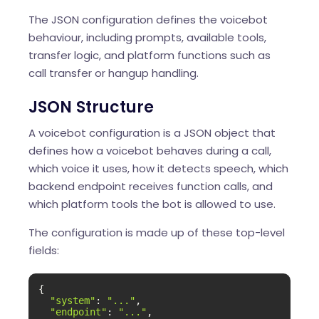
The JSON configuration defines the voicebot
behaviour, including prompts, available tools,
transfer logic, and platform functions such as
call transfer or hangup handling.
JSON Structure
A voicebot configuration is a JSON object that
defines how a voicebot behaves during a call,
which voice it uses, how it detects speech, which
backend endpoint receives function calls, and
which platform tools the bot is allowed to use.
The configuration is made up of these top-level
fields:
{

"system"
: 
"..."
,

"endpoint"
: 
"..."
,
