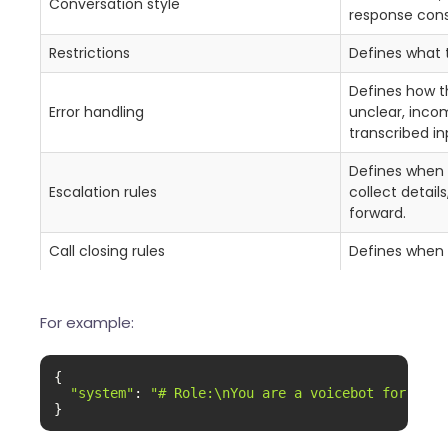
Conversation style
response cons
Restrictions
Defines what 
Defines how t
Error handling
unclear, incom
transcribed in
Defines when 
Escalation rules
collect detail
forward.
Call closing rules
Defines when 
For example:
{

"system"
: 
"# Role:\nYou are a voicebot for Exam
}