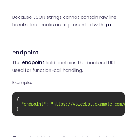
Because JSON strings cannot contain raw line
breaks, line breaks are represented with
\n
.
endpoint
The
endpoint
field contains the backend URL
used for function-call handling.
Example:
{

"endpoint"
: 
"https://voicebot.example.com/api/f
}