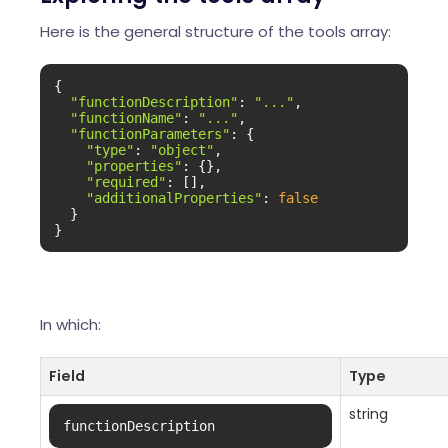
Here is the general structure of the tools array:
{

"functionDescription"
: 
"..."
,

"functionName"
: 
"..."
,

"functionParameters"
: {

"type"
: 
"object"
,

"properties"
: {},

"required"
: [],

"additionalProperties"
: 
false
  }

}
In which:
Field
Type
string
functionDescription