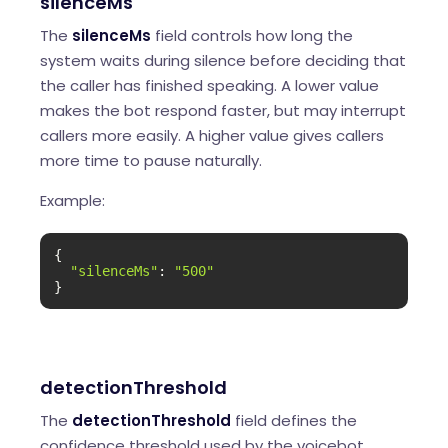
silenceMs
The
silenceMs
field controls how long the
system waits during silence before deciding that
the caller has finished speaking. A lower value
makes the bot respond faster, but may interrupt
callers more easily. A higher value gives callers
more time to pause naturally.
Example:
{

"silenceMs"
: 
"500"
}
detectionThreshold
The
detectionThreshold
field defines the
confidence threshold used by the voicebot