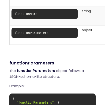
string
functionName
object
functionParameters
functionParameters
The
functionParameters
object follows a
JSON-schema-like structure.
Example:
{

"functionParameters"
: {
