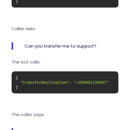
}
Caller asks:
Can you transfer me to support?
The bot calls:
{

"transferDestination"
: 
"+358401234567"
}
The caller says: