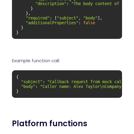
"description"
: 
"The body content of the e
      }

    },

"required"
: [
"subject"
, 
"body"
],

"additionalProperties"
: 
false
  }

}
Example function call:
{

"subject"
: 
"Callback request from mock caller"
,

"body"
: 
"Caller name: Alex Taylor\nCompany: Moc
}
Platform functions