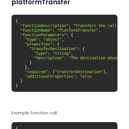
platformTransfer
{

"functionDescription"
: 
"Transfers the call to t
"functionName"
: 
"PlatformTransfer"
,

"functionParameters"
: {

"type"
: 
"object"
,

"properties"
: {

"transferDestination"
: {

"type"
: 
"string"
,

"description"
: 
"The destination phone num
      }

    },

"required"
: [
"transferDestination"
],

"additionalProperties"
: 
false
  }

}
Example function call:
{
