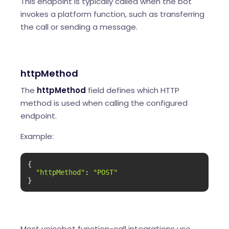
This endpoint is typically called when the bot
invokes a platform function, such as transferring
the call or sending a message.
httpMethod
The
httpMethod
field defines which HTTP
method is used when calling the configured
endpoint.
Example:
{

"httpMethod"
: 
"POST"
}
Most voicebot function-call integrations use