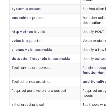
system
is present
Bot has clear 
endpoint
is present
Function call
destination
httpMethod
is valid
Usually
POST
voice
is supported
Voice exists i
silenceMs
is reasonable
Usually a few
detectionThreshold
is reasonable
Usually betw
Tool names are correct
Runtime reco
functionNam
Tool schemas are strict
additionalPr
Required parameters are correct
Required arra
needs
Initial greeting is set
Bot knows what