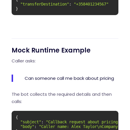
"transferDestination"
: 
"+358401234567"
}
Mock Runtime Example
Caller asks:
Can someone call me back about pricing
The bot collects the required details and then
calls:
{

"subject"
: 
"Callback request about pricing"
,

"body"
: 
"Caller name: Alex Taylor\nCompany: Moc