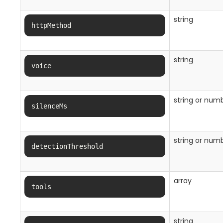
string
httpMethod
string
voice
string or num
silenceMs
string or num
detectionThreshold
array
tools
string