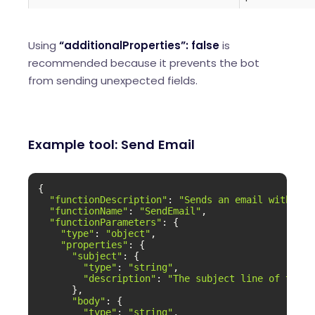
Using
“additionalProperties”: false
is
recommended because it prevents the bot
from sending unexpected fields.
Example tool: Send Email
{

"functionDescription"
: 
"Sends an email with the
"functionName"
: 
"SendEmail"
,

"functionParameters"
: {

"type"
: 
"object"
,

"properties"
: {

"subject"
: {

"type"
: 
"string"
,

"description"
: 
"The subject line of the e
      },

"body"
: {

"type"
: 
"string"
,
