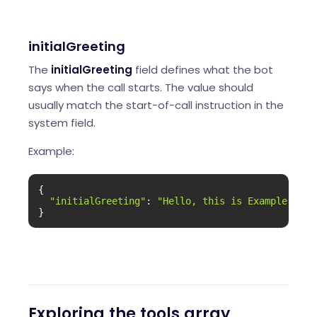
initialGreeting
The
initialGreeting
field defines what the bot
says when the call starts. The value should
usually match the start-of-call instruction in the
system field.
Example:
{

"initialGreeting"
: 
"Hello, this is Example Comp
}
Exploring the tools array