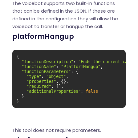
The voicebot supports two built-in functions
that can be defined in the JSON. If these are
defined in the configuration they will allow the
voicebot to transfer or hangup the call.
platformHangup
{

"functionDescription"
: 
"Ends the current call."
"functionName"
: 
"PlatformHangup"
,

"functionParameters"
: {

"type"
: 
"object"
,

"properties"
: {},

"required"
: [],

"additionalProperties"
: 
false
  }

}
This tool does not require parameters.