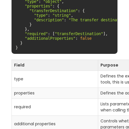
"type"
: 
"object"
,

"properties"
: {

"transferDestination"
: {

"type"
: 
"string"
,

"description"
: 
"The transfer destination.
      }

    },

"required"
: [
"transferDestination"
],

"additionalProperties"
: 
false
  }

}
Field
Purpose
Defines the e
type
tools, this is 
properties
Defines the 
Lists paramet
required
when calling t
Controls whet
additional properties
parameters ar