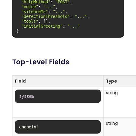
"httpMethod"
: 
"POST"
,

"voice"
: 
"..."
,

"silenceMs"
: 
"..."
,

"detectionThreshold"
: 
"..."
,

"tools"
: [],

"initialGreeting"
: 
"..."
}
Top-Level Fields
Field
Type
string
system
string
endpoint