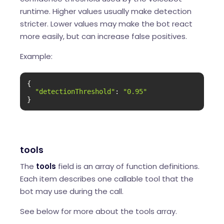
runtime. Higher values usually make detection
stricter. Lower values may make the bot react
more easily, but can increase false positives.
Example:
{

"detectionThreshold"
: 
"0.95"
}
tools
The
tools
field is an array of function definitions.
Each item describes one callable tool that the
bot may use during the call.
See below for more about the tools array.