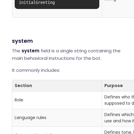
initialGreeting
system
The
system
field is a single string containing the
main behavioral instructions for the bot.
It commonly includes:
Section
Purpose
Defines who th
Role
supposed to d
Defines which
Language rules
use and how i
Defines tone, 