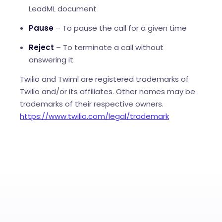
LeadML document
Pause
– To pause the call for a given time
Reject
– To terminate a call without
answering it
Twilio and Twiml are registered trademarks of
Twilio and/or its affiliates. Other names may be
trademarks of their respective owners.
https://www.twilio.com/legal/trademark