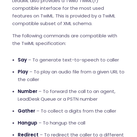
LeadML also provides a Twilio TwiML(r)
compatible interface for the most used
features on TwiML. This is provided by a TwiML
compatible subset of XML schema.
The following commands are compatible with
the TwiML specification:
Say
– To generate text-to-speech to caller
Play
– To play an audio file from a given URL to
the caller
Number
– To forward the call to an agent,
LeadDesk Queue or a PSTN number
Gather
– To collect a digits from the caller
Hangup
– To hangup the call
Redirect
– To redirect the caller to a different