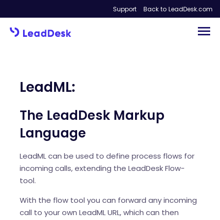
Support
Back to LeadDesk.com
LeadML:
The LeadDesk Markup
Language
LeadML can be used to define process flows for
incoming calls, extending the LeadDesk Flow-
tool.
With the flow tool you can forward any incoming
call to your own LeadML URL, which can then