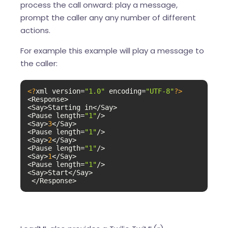
process the call onward: play a message,
prompt the caller any any number of different
actions.
For example this example will play a message to
the caller:
<?
xml version=
"1.0"
 encoding=
"UTF-8"
?>
<Response>

<Say>Starting in</Say>

<Pause length=
"1"
/>

<Say>
3
</Say>

<Pause length=
"1"
/>

<Say>
2
</Say>

<Pause length=
"1"
/>

<Say>
1
</Say>

<Pause length=
"1"
/>

<Say>Start</Say>

 </Response>