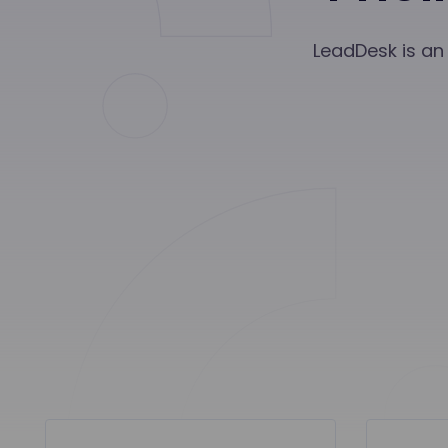
LeadDesk is an 