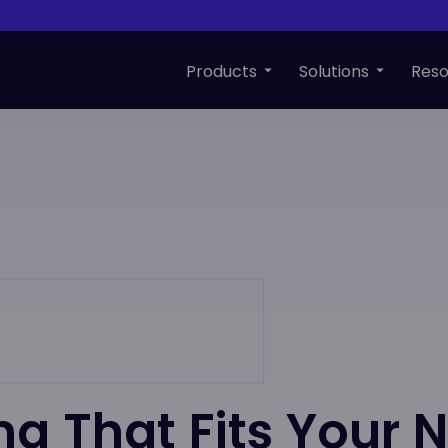
Products
Solutions
Reso
ing That Fits Your 