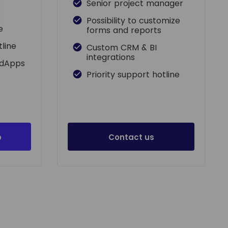
Senior project manager
Possibility to customize
e
forms and reports
tline
Custom CRM & BI
integrations
adApps
Priority support hotline
o
Contact us