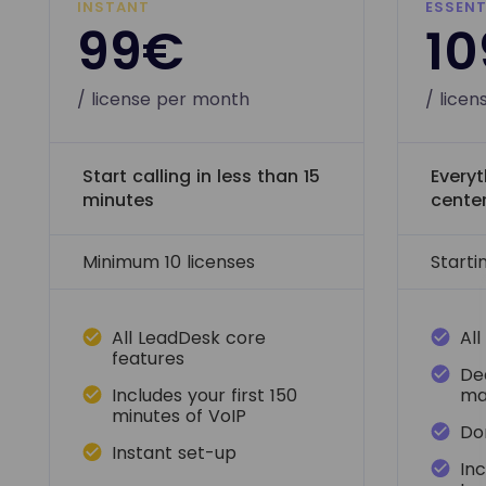
INSTANT
ESSENT
99€
1
/ license per month
/ lice
Start calling in less than 15
Everyt
minutes
cente
Minimum 10 licenses
Starti
All LeadDesk core
All
features
De
Includes your first 150
ma
minutes of VoIP
Don
Instant set-up
In