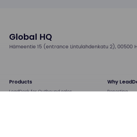
Global HQ
Hämeentie 15 (entrance Lintulahdenkatu 2), 00500 He
Products
Why LeadD
LeadDesk for Outbound sales
Reporting
LeadDesk for Customer Service
Integrations
AI Chatbot
About LeadAp
Workforce Management
Case studies
Pricing
Downloads