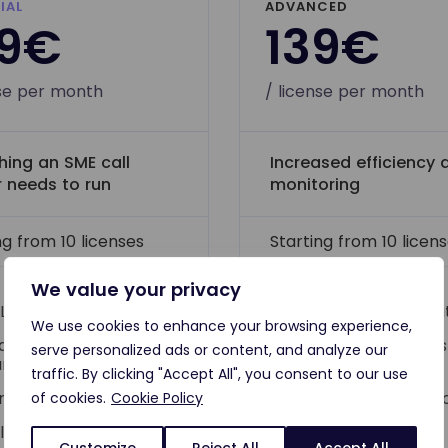
IAL
ADVANCED
09€
139€
nse per month
/ license per month
hing an SME call
Increased efficiency 
r needs to run
monitoring
ng from 10 licenses
Starting from 10 licen
We value your privacy
 LD core features
All LD Essential fe
We use cookies to enhance your browsing experience,
dicated account
Dedicated success
serve personalized ads or content, and analyze our
nager
manager
traffic. By clicking "Accept All", you consent to our use
gle calling possible
Dedicated onboar
of cookies.
Cookie Policy
team*
cludes one free
Customize
Reject All
Accept All