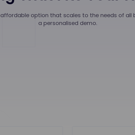
affordable option that scales to the needs of all
a personalised demo.