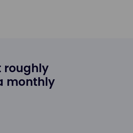
 roughly
 a monthly