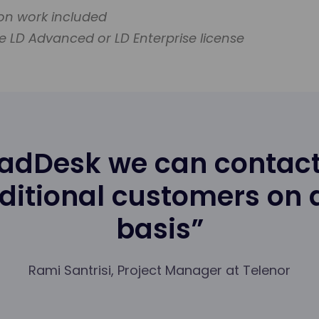
ion work included
e LD Advanced or LD Enterprise license
eadDesk we can contact
ditional customers on
basis”
Rami Santrisi, Project Manager at Telenor