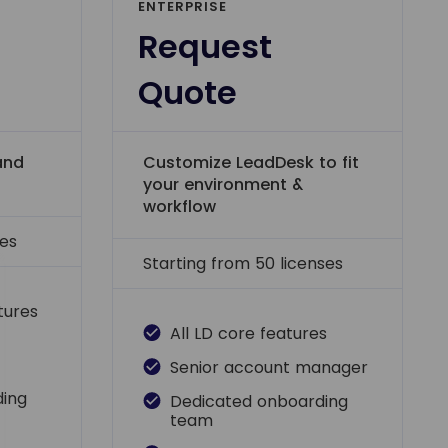
ENTERPRISE
Request
Quote
and
Customize LeadDesk to fit
your environment &
workflow
ses
Starting from 50 licenses
atures
All LD core features
Senior account manager
ding
Dedicated onboarding
team