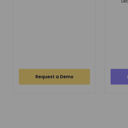
Le
Request a Demo