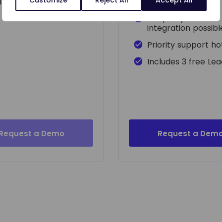
adApp
Access to API
3rd party VoIP
integration possibl
Priority support ho
Includes 3 free Le
Request a Demo
Request a Dem