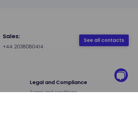
Sales:
See all contacts
+44 2038080414
Legal and Compliance
Terms and conditions
Terms and conditions (Free Trial)
Privacy Notice
Privacy Statement Customer Register
Security and Compliance Center
Phone Number Regulations