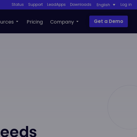
Status
Support
LeadApps
Downloads
Log in
English
Get a Demo
urces
Pricing
Company
Needs