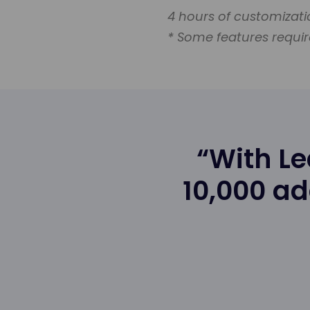
4 hours of customizat
* Some features requir
“With L
10,000 ad