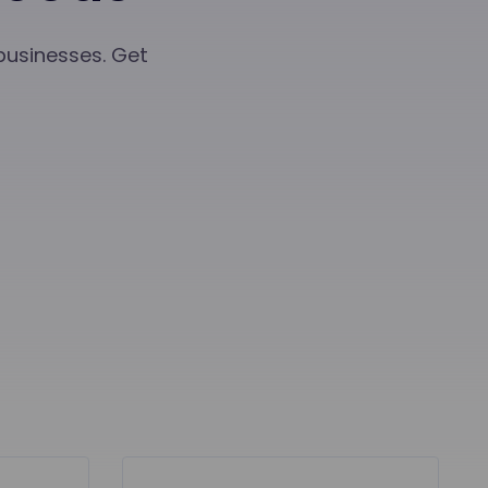
 businesses. Get