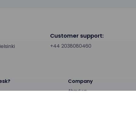
Customer support:
+44 2038080460
lsinki
esk?
Company
About us
People
ps
Investors
Support
Service status
Loxysoft Support page