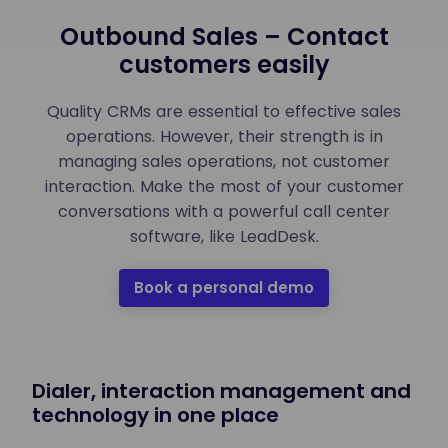
Outbound Sales – Contact
customers easily
Quality CRMs are essential to effective sales
operations. However, their strength is in
managing sales operations, not customer
interaction. Make the most of your customer
conversations with a powerful call center
software, like LeadDesk.
Book a personal demo
Dialer, interaction management and
technology in one place