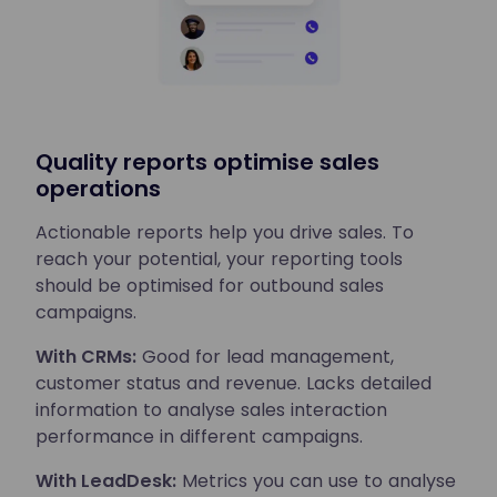
Quality reports optimise sales
operations
Actionable reports help you drive sales. To
reach your potential, your reporting tools
should be optimised for outbound sales
campaigns.
With CRMs:
Good for lead management,
customer status and revenue. Lacks detailed
information to analyse sales interaction
performance in different campaigns.
With LeadDesk:
Metrics you can use to analyse