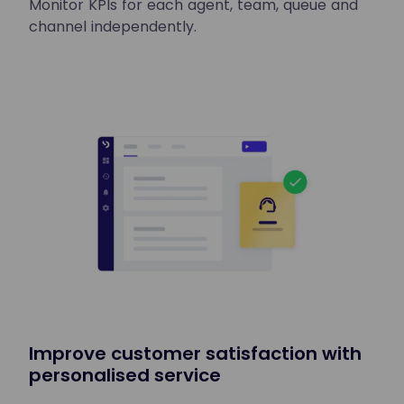
Monitor KPIs for each agent, team, queue and
channel independently.
Improve customer satisfaction with
personalised service