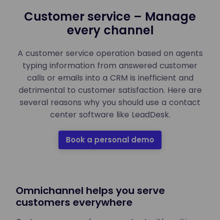
Customer service – Manage
every channel
A customer service operation based on agents
typing information from answered customer
calls or emails into a CRM is inefficient and
detrimental to customer satisfaction. Here are
several reasons why you should use a contact
center software like LeadDesk.
Book a personal demo
Omnichannel helps you serve
customers everywhere