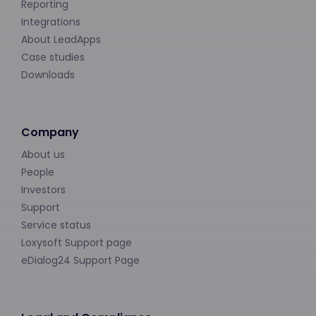
Reporting
Integrations
About LeadApps
Case studies
Downloads
Company
About us
People
Investors
Support
Service status
Loxysoft Support page
eDialog24 Support Page