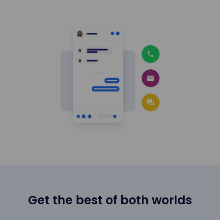
Get the best of both worlds