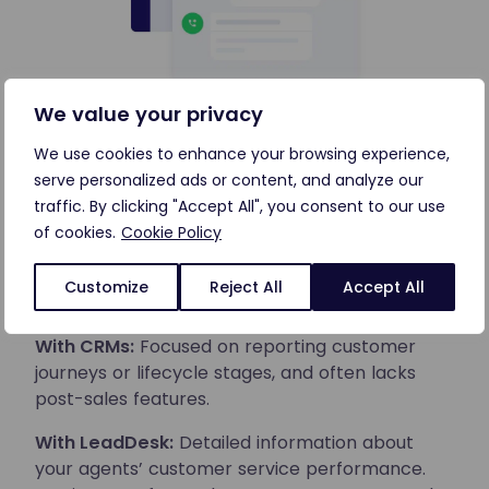
We value your privacy
Reports that help improve your
We use cookies to enhance your browsing experience,
operations
serve personalized ads or content, and analyze our
traffic. By clicking "Accept All", you consent to our use
Reporting is essential to improve your customer
of cookies.
Cookie Policy
service operation. To reach your full potential,
you need reporting tools designed for customer
Customize
Reject All
Accept All
service.
With CRMs:
Focused on reporting customer
journeys or lifecycle stages, and often lacks
post-sales features.
With LeadDesk:
Detailed information about
your agents’ customer service performance.