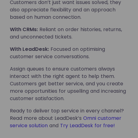
Customers don’t just want issues solved, they
also appreciate flexibility and an approach
based on human connection.
With CRMs:
Reliant on order histories, returns,
and unconnected tickets.
With LeadDesk:
Focused on optimising
customer service conversations.
Assign queues to ensure customers always
interact with the right agent to help them.
Customers get better service, and you create
more opportunities for upselling and increasing
customer satisfaction.
Ready to deliver top service in every channel?
Read more about LeadDesk’s
Omni customer
service solution
and
Try LeadDesk for free!