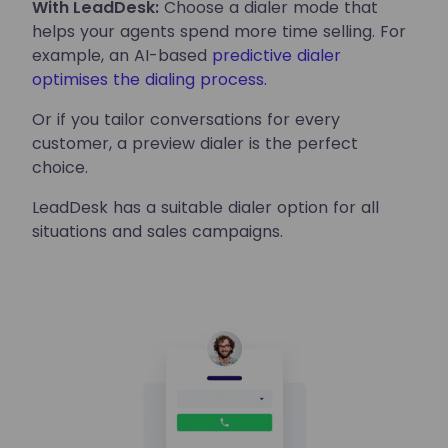
With LeadDesk:
Choose a dialer mode that
helps your agents spend more time selling. For
example, an AI-based
predictive dialer
optimises the dialing process.
Or if you tailor conversations for every
customer, a preview dialer is the perfect
choice.
LeadDesk has a suitable dialer option for all
situations and sales campaigns.