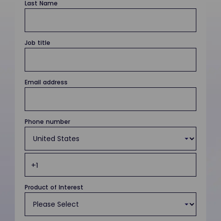
Last Name
Job title
Email address
Phone number
Product of Interest