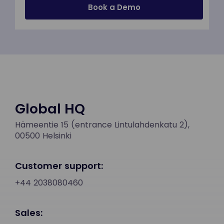
Global HQ
Hämeentie 15 (entrance Lintulahdenkatu 2),
00500 Helsinki
Customer support:
+44 2038080460
Sales: