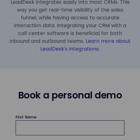
LeadDesk integrates easily into most CRMs. This
way you get real-time visibility of the sales
funnel, while having access to accurate
interaction data. Integrating your CRM with a
call center software is beneficial for both
inbound and outbound teams.
Learn more about
LeadDesk's integrations
.
Book a personal demo
First Name