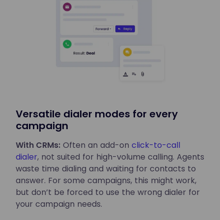
Versatile dialer modes for every
campaign
With CRMs:
Often an add-on
click-to-call
dialer
, not suited for high-volume calling. Agents
waste time dialing and waiting for contacts to
answer. For some campaigns, this might work,
but don’t be forced to use the wrong dialer for
your campaign needs.