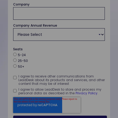
Company
Company Annual Revenue
Seats
5-24
25-50
50+
I agree to receive other communications from
LeadDesk about its products and services, and other
content that may be of interest
I agree to allow LeadDesk to store and process my
personal data as described in the
Privacy Policy
.