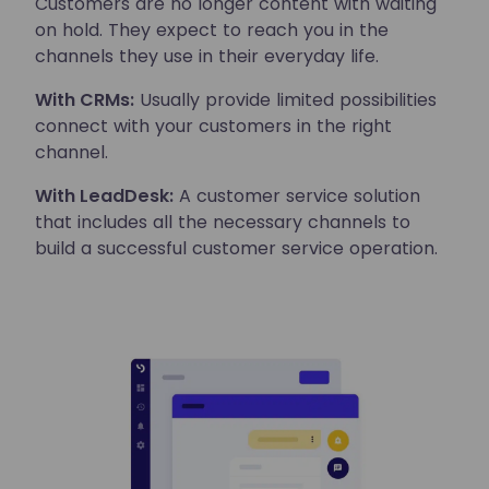
Customers are no longer content with waiting
on hold. They expect to reach you in the
channels they use in their everyday life.
With CRMs:
Usually provide limited possibilities
connect with your customers in the right
channel.
With LeadDesk:
A customer service solution
that includes all the necessary channels to
build a successful customer service operation.