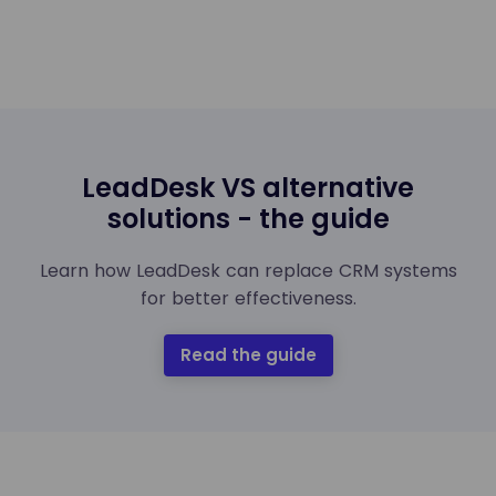
LeadDesk VS alternative
solutions - the guide
Learn how LeadDesk can replace CRM systems
for better effectiveness.
Read the guide