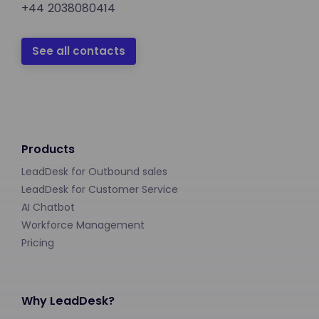
+44 2038080414
See all contacts
Products
LeadDesk for Outbound sales
LeadDesk for Customer Service
AI Chatbot
Workforce Management
Pricing
Why LeadDesk?