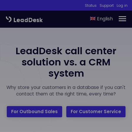
Status
Support
Log in
English
LeadDesk call center
solution vs. a CRM
system
Why store your customers in a database if you can't
contact them at the right time, every time?
For Outbound Sales
For Customer Service