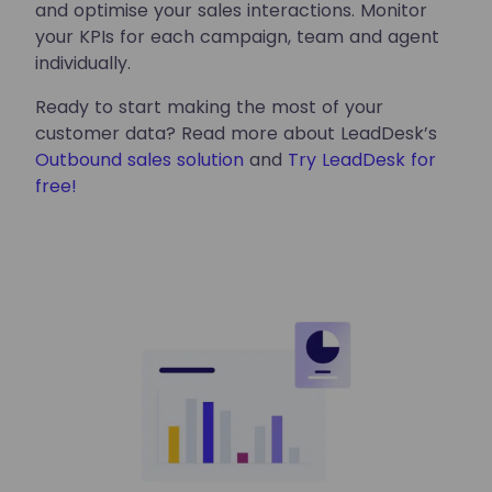
and optimise your sales interactions. Monitor
your KPIs for each campaign, team and agent
individually.
Ready to start making the most of your
customer data? Read more about LeadDesk’s
Outbound sales solution
and
Try LeadDesk for
free!