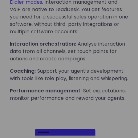
Dialer modes
, interaction management and
VoIP are native to LeadDesk. You get features
you need for a successful sales operation in one
software, without third-party integrations or
multiple software accounts:
Interaction orchestration:
Analyse interaction
data from all channels, set touch points for
actions and create campaigns.
Coaching:
Support your agent’s development
with tools like role play, listening and whispering.
Performance management:
Set expectations,
monitor performance and reward your agents.