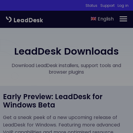
Status
Support
Log in
English
LeadDesk Downloads
Download LeadDesk installers, support tools and
browser plugins
Early Preview: LeadDesk for
Windows Beta
Get a sneak peek of a new upcoming release of
LeadDesk for Windows. Featuring more advanced
VoIP capabilities and more optimised resource