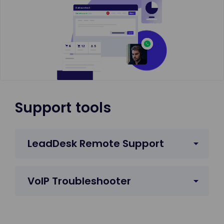
Support tools
LeadDesk Remote Support
VoIP Troubleshooter