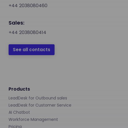
+44 2038080460
Sales:
+44 2038080414
See all contacts
Products
LeadDesk for Outbound sales
LeadDesk for Customer Service
AI Chatbot
Workforce Management
Pricing