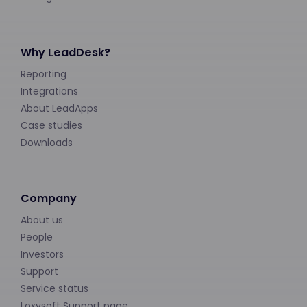
Why LeadDesk?
Reporting
Integrations
About LeadApps
Case studies
Downloads
Company
About us
People
Investors
Support
Service status
Loxysoft Support page