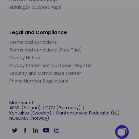
eDialog24 Support Page
Legal and Compliance
Terms and conditions
Terms and conditions (Free Trial)
Privacy Notice
Privacy Statement Customer Register
Security and Compliance Center
Phone Number Regulations
Member of:
ASML (Finland)
CCV (Germany)
Kontakta (Sweden)
Klantenservice Federatie (NL)
NORDMA (Norway)