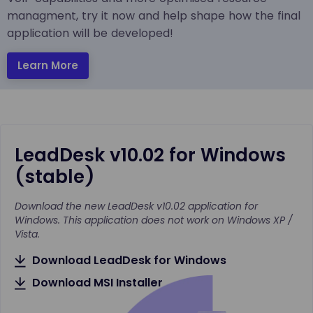
managment, try it now and help shape how the final
application will be developed!
Learn More
LeadDesk v10.02 for Windows
(stable)
Download the new LeadDesk v10.02 application for
Windows. This application does not work on Windows XP /
Vista.
Download LeadDesk for Windows
Download MSI Installer