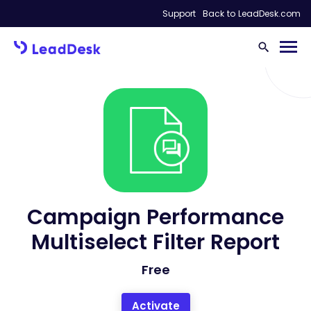
Support
Back to LeadDesk.com
Campaign Performance
Multiselect Filter Report
Free
Activate