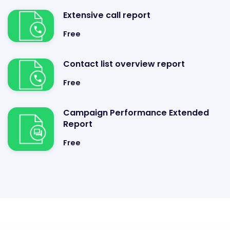
Extensive call report
Free
Contact list overview report
Free
Campaign Performance Extended
Report
Free