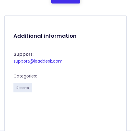
Additional information
Support:
support@leaddesk.com
Categories:
Reports