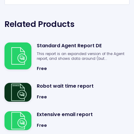
Related Products
Standard Agent Report DE
This report is an expanded version of the Agent
report, and shows data around (but...
Free
Robot wait time report
Free
Extensive email report
Free