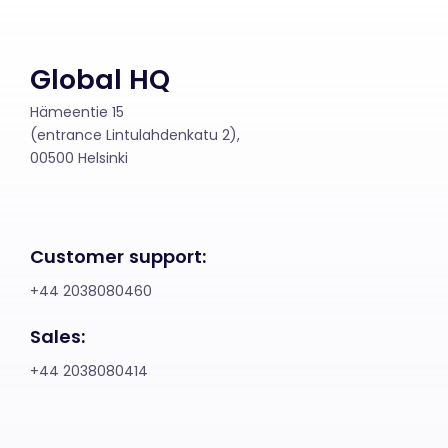
Global HQ
Hämeentie 15
(entrance Lintulahdenkatu 2),
00500 Helsinki
Customer support:
+44 2038080460
Sales:
+44 2038080414