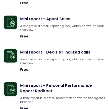
Free
Mini report - Agent Sales
A widget is a small reporting tool, which shows on your
Overview >…
Free
Mini report - Deals & Finalized calls
A widget is a small reporting tool, which shows on your
Overview >…
Free
Mini report - Personal Performance
Report Redirect
A mini report is a small report that shows on the agent's
interface.…
Free