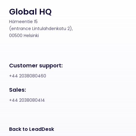
Global HQ
Hämeentie 15
(entrance Lintulahdenkatu 2),
00500 Helsinki
Customer support:
+44 2038080460
Sales:
+44 2038080414
Back to LeadDesk