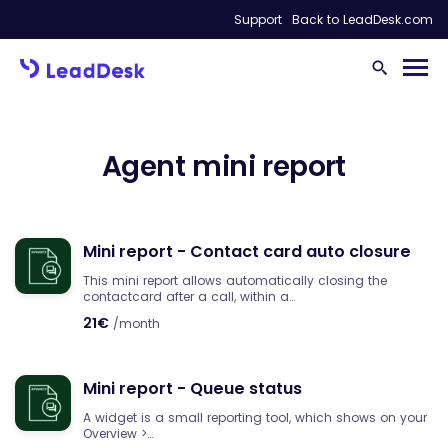
Support
Back to LeadDesk.com
Agent mini report
Mini report - Contact card auto closure
This mini report allows automatically closing the
contactcard after a call, within a…
21€
/month
Mini report - Queue status
A widget is a small reporting tool, which shows on your
Overview >…