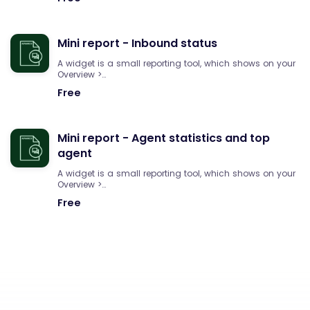
Mini report - Inbound status
A widget is a small reporting tool, which shows on your
Overview >…
Free
Mini report - Agent statistics and top
agent
A widget is a small reporting tool, which shows on your
Overview >…
Free