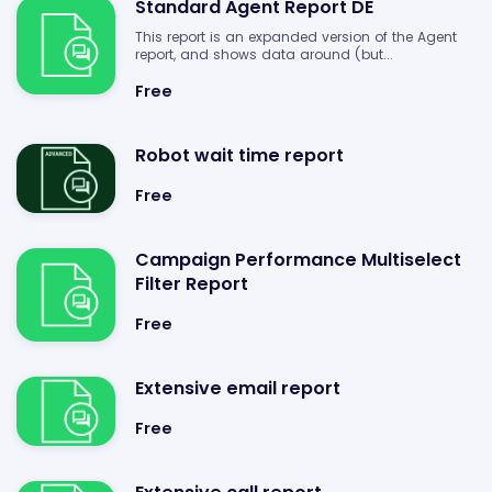
Standard Agent Report DE
This report is an expanded version of the Agent
report, and shows data around (but...
Free
Robot wait time report
Free
Campaign Performance Multiselect
Filter Report
Free
Extensive email report
Free