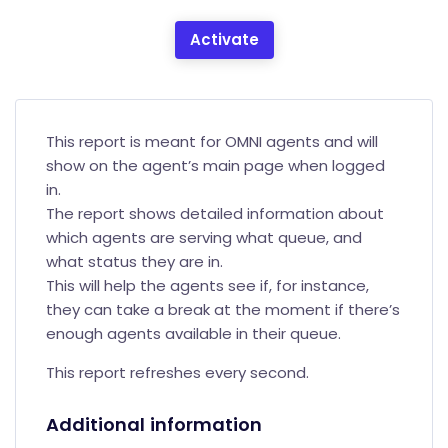
Activate
This report is meant for OMNI agents and will
show on the agent’s main page when logged
in.
The report shows detailed information about
which agents are serving what queue, and
what status they are in.
This will help the agents see if, for instance,
they can take a break at the moment if there’s
enough agents available in their queue.
This report refreshes every second.
Additional information