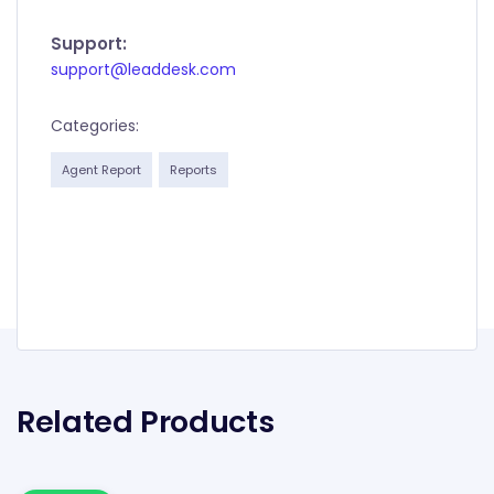
Support:
support@leaddesk.com
Categories:
Agent Report
Reports
Related Products