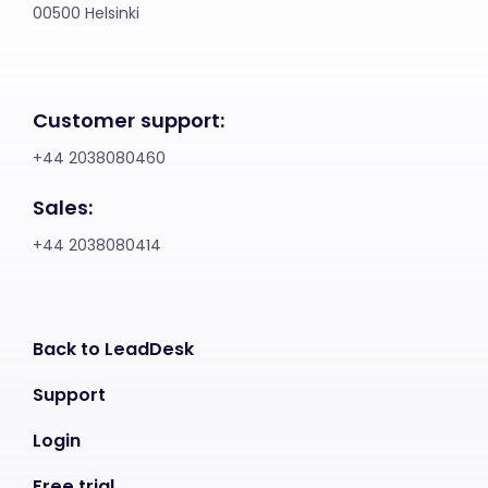
00500 Helsinki
Customer support:
+44 2038080460
Sales:
+44 2038080414
Back to LeadDesk
Support
Login
Free trial