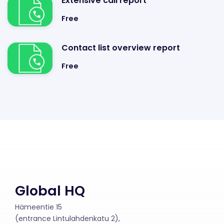
Extensive call report
Free
Contact list overview report
Free
Global HQ
Hämeentie 15
(entrance Lintulahdenkatu 2),