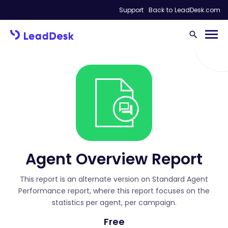
Support
Back to LeadDesk.com
Agent Overview Report
This report is an alternate version on Standard Agent
Performance report, where this report focuses on the
statistics per agent, per campaign.
Free