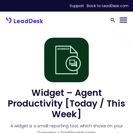
Support
Back to LeadDesk.com
Widget – Agent
Productivity [Today / This
Week]
A widget is a small reporting tool, which shows on your
Overview > Dashboard page.