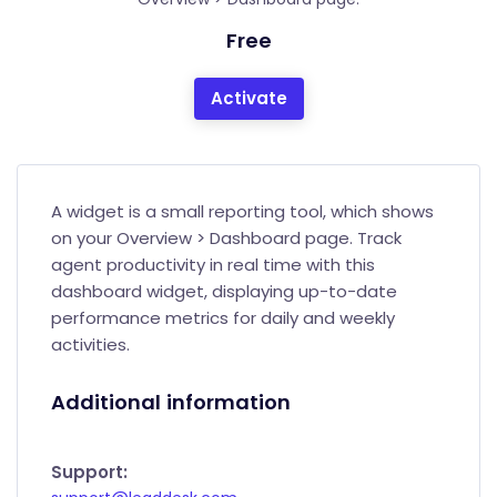
Free
Activate
A widget is a small reporting tool, which shows
on your Overview > Dashboard page. Track
agent productivity in real time with this
dashboard widget, displaying up-to-date
performance metrics for daily and weekly
activities.
Additional information
Support: