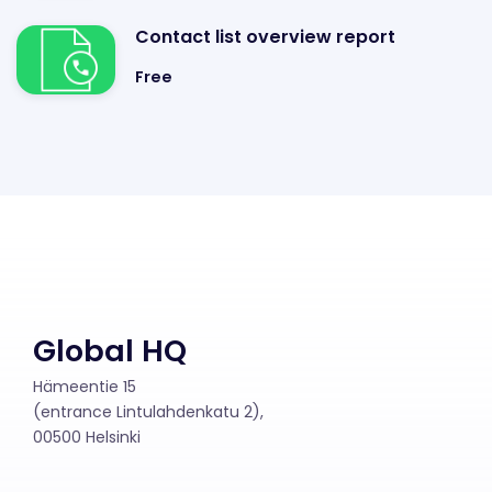
Contact list overview report
Free
Global HQ
Hämeentie 15
(entrance Lintulahdenkatu 2),
00500 Helsinki