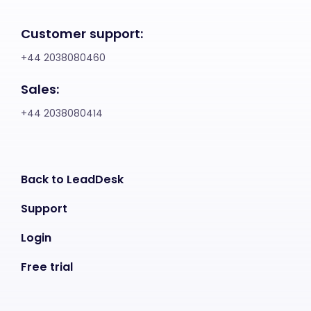
Customer support:
+44 2038080460
Sales:
+44 2038080414
Back to LeadDesk
Support
Login
Free trial