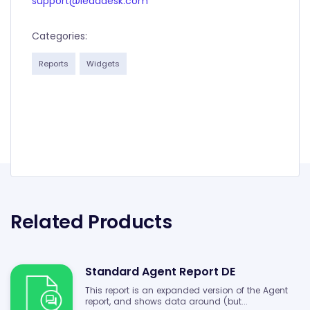
support@leaddesk.com
Categories:
Reports
Widgets
Related Products
Standard Agent Report DE
This report is an expanded version of the Agent
report, and shows data around (but...