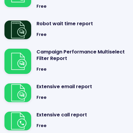
Free
Robot wait time report
Free
Campaign Performance Multiselect
Filter Report
Free
Extensive email report
Free
Extensive call report
Free