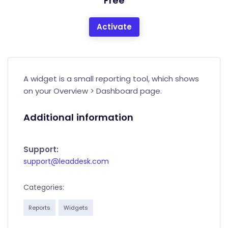
Free
Activate
A widget is a small reporting tool, which shows
on your Overview > Dashboard page.
Additional information
Support:
support@leaddesk.com
Categories:
Reports
Widgets