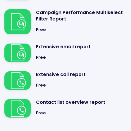
Campaign Performance Multiselect
Filter Report
Free
Extensive email report
Free
Extensive call report
Free
Contact list overview report
Free