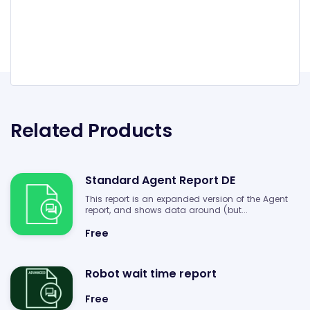
Related Products
Standard Agent Report DE
This report is an expanded version of the Agent
report, and shows data around (but...
Free
Robot wait time report
Free