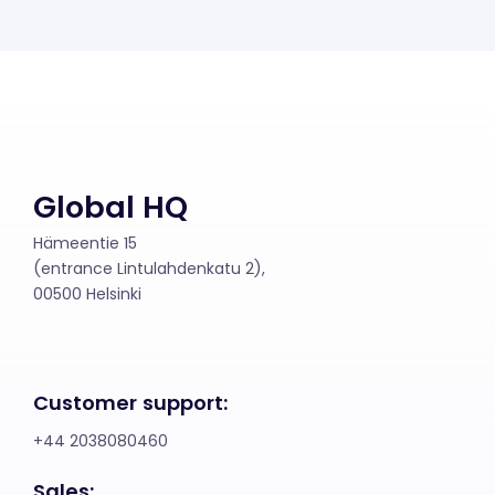
Global HQ
Hämeentie 15
(entrance Lintulahdenkatu 2),
00500 Helsinki
Customer support:
+44 2038080460
Sales: