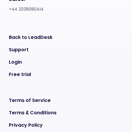
+44 2038080414
Back to LeadDesk
Support
Login
Free trial
Terms of Service
Terms & Conditions
Privacy Policy