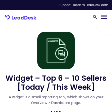
Support
Back to LeadDesk.com
Widget – Top 6 – 10 Sellers
[Today / This Week]
A widget is a small reporting tool, which shows on your
Overview > Dashboard page.