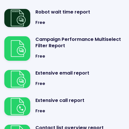
Robot wait time report
Free
Campaign Performance Multiselect
Filter Report
Free
Extensive email report
Free
Extensive call report
Free
Contact list overview report