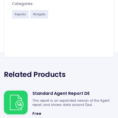
Categories:
Reports
Widgets
Related Products
Standard Agent Report DE
This report is an expanded version of the Agent
report, and shows data around (but...
Free