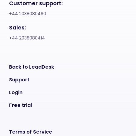
Customer support:
+44 2038080460
Sales:
+44 2038080414
Back to LeadDesk
Support
Login
Free trial
Terms of Service