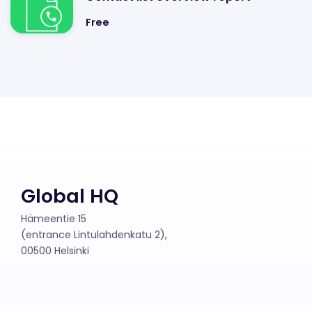
Free
Global HQ
Hämeentie 15
(entrance Lintulahdenkatu 2),
00500 Helsinki