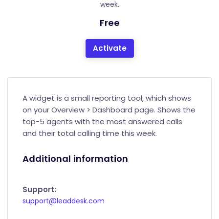
week.
Free
Activate
A widget is a small reporting tool, which shows
on your Overview > Dashboard page. Shows the
top-5 agents with the most answered calls
and their total calling time this week.
Additional information
Support:
support@leaddesk.com