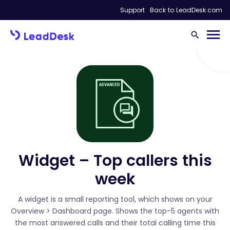
Support
Back to LeadDesk.com
Widget – Top callers this
week
A widget is a small reporting tool, which shows on your
Overview > Dashboard page. Shows the top-5 agents with
the most answered calls and their total calling time this