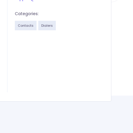
Categories:
Contacts
Dialers