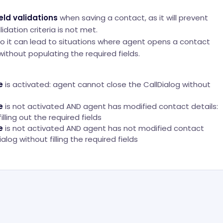
eld validations
when saving a contact, as it will prevent
idation criteria is not met.
, so it can lead to situations where agent opens a contact
 without populating the required fields.
e
is activated: agent cannot close the CallDialog without
e
is not activated AND agent has modified contact details:
lling out the required fields
e
is not activated AND agent has not modified contact
alog without filling the required fields