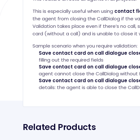
This is especially useful when using
contact fi
the agent from closing the CallDialog if the val
Validation takes place even if there’s no call
card (without a call) and is unable to close it
Sample scenario when you require validation:
Save contact card on call dialogue clos
filling out the required fields
Save contact card on call dialogue clos
agent cannot close the CallDialog without fi
Save contact card on call dialogue clos
details: the agent is able to close the CallDi
Related Products