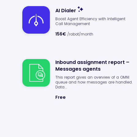
AI Dialer
Boost Agent Efficiency with Intelligent
Call Management
156€
/robot/month
Inbound assignment report –
Messages agents
This report gives an overview of a OMNI
queue and how messages are handled.
Data...
Free