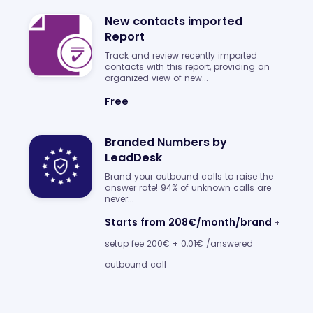
New contacts imported
Report
Track and review recently imported
contacts with this report, providing an
organized view of new...
Free
Branded Numbers by
LeadDesk
Brand your outbound calls to raise the
answer rate! 94% of unknown calls are
never...
Starts from 208€/month/brand
+
setup fee 200€ + 0,01€ /answered
outbound call