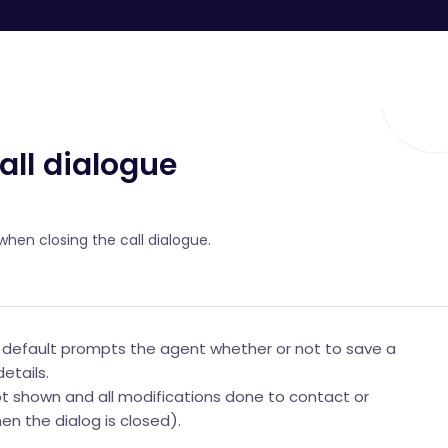
all dialogue
hen closing the call dialogue.
y default prompts the agent whether or not to save a
etails.
ot shown and all modifications done to contact or
n the dialog is closed).