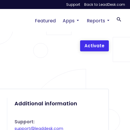
Support
Back to LeadDesk.com
Featured
Apps
Reports
Activate
Additional information
Support:
support@leaddesk.com