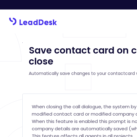
Save contact card on c
close
Automatically save changes to your contactcard w
When closing the call dialogue, the system b
modified contact card or modified company d
When this feature is enabled this prompt is n
company details are automatically saved (whe
This feature affects all agents in all projects.