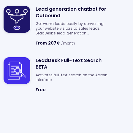
Lead generation chatbot for
Outbound
Get warm leads easily by converting
your website visitors to sales leads
LeadDesk’s lead generation...
From 207€
/month
LeadDesk Full-Text Search
BETA
Activates full-text search on the Admin
interface.
Free