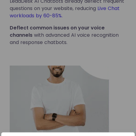
LeadDesk AI Chatbots already deflect frequent
questions on your website, reducing
Live Chat
workloads by 60-85%.
Deflect common issues on your voice
channels
with advanced AI voice recognition
and response chatbots.