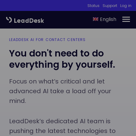
Status
Support
Log in
English
LEADDESK AI FOR CONTACT CENTERS
You don't need to do
everything by yourself.
Focus on what’s critical and let
advanced AI take a load off your
mind.
LeadDesk’s dedicated AI team is
pushing the latest technologies to