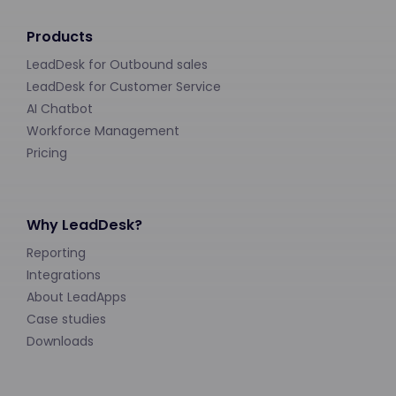
Products
LeadDesk for Outbound sales
LeadDesk for Customer Service
AI Chatbot
Workforce Management
Pricing
Why LeadDesk?
Reporting
Integrations
About LeadApps
Case studies
Downloads