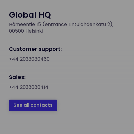
Global HQ
Hämeentie 15 (entrance Lintulahdenkatu 2),
00500 Helsinki
Customer support:
+44 2038080460
Sales:
+44 2038080414
See all contacts