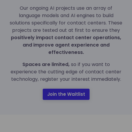
Our ongoing AI projects use an array of
language models and AI engines to build
solutions specifically for contact centers. These
projects are tested out at first to ensure they
positively impact contact center operations,
and improve agent experience and
effectiveness.
Spaces are limited,
so if you want to
experience the cutting edge of contact center
technology, register your interest immediately.
Join the Waitlist