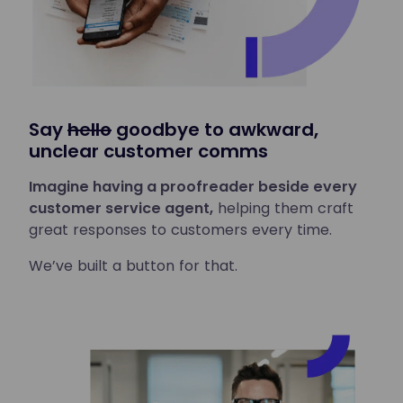
Say
hello
goodbye to awkward,
unclear customer comms
Imagine having a proofreader beside every
customer service agent,
helping them craft
great responses to customers every time.
We’ve built a button for that.