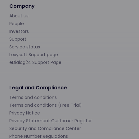
Company
About us
People
Investors
Support
Service status
Loxysoft Support page
eDialog24 Support Page
Legal and Compliance
Terms and conditions
Terms and conditions (Free Trial)
Privacy Notice
Privacy Statement Customer Register
Security and Compliance Center
Phone Number Regulations