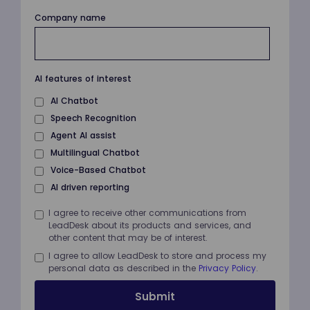
Company name
AI features of interest
AI Chatbot
Speech Recognition
Agent AI assist
Multilingual Chatbot
Voice-Based Chatbot
AI driven reporting
I agree to receive other communications from
LeadDesk about its products and services, and
other content that may be of interest.
I agree to allow LeadDesk to store and process my
personal data as described in the
Privacy Policy
.