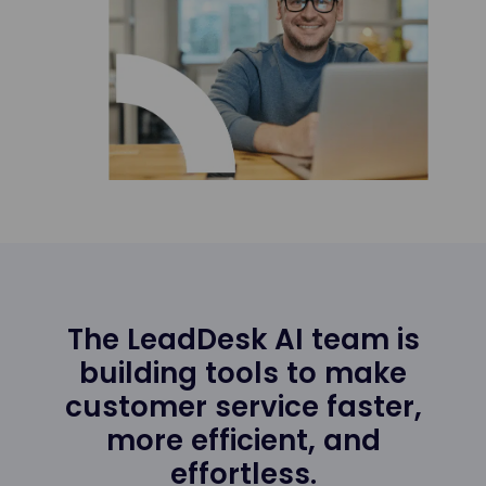
The LeadDesk AI team is
building tools to make
customer service faster,
more efficient, and
effortless.