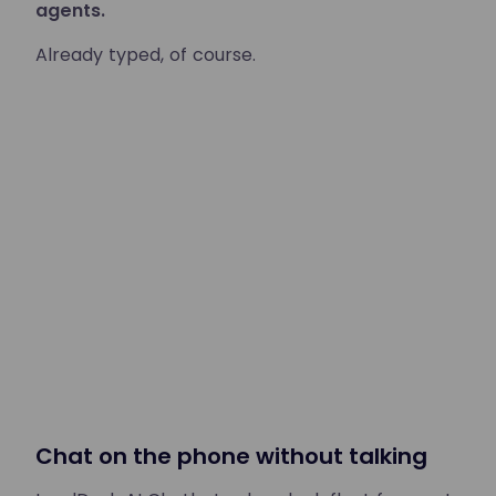
agents.
Already typed, of course.
Chat on the phone without talking