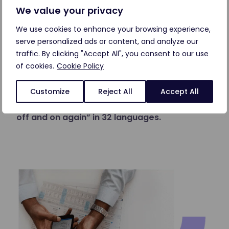
We value your privacy
Talk to customers in their language
We use cookies to enhance your browsing experience,
serve personalized ads or content, and analyze our
Frequent customer issues are usually the same
traffic. By clicking "Accept All", you consent to our use
in every language, but why should you have to
of cookies.
Cookie Policy
build a new chatbot for the same answers in
every language?
Customize
Reject All
Accept All
Let AI help you say “have you tried turning it
off and on again” in 32 languages.