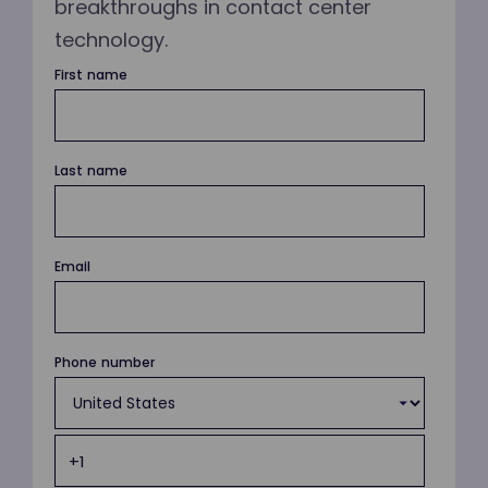
breakthroughs in contact center
technology.
First name
Last name
Email
Phone number