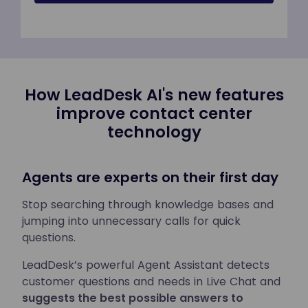
How LeadDesk AI's new features
improve contact center
technology
Agents are experts on their first day
Stop searching through knowledge bases and
jumping into unnecessary calls for quick
questions.
LeadDesk’s powerful Agent Assistant detects
customer questions and needs in Live Chat and
suggests the best possible answers to