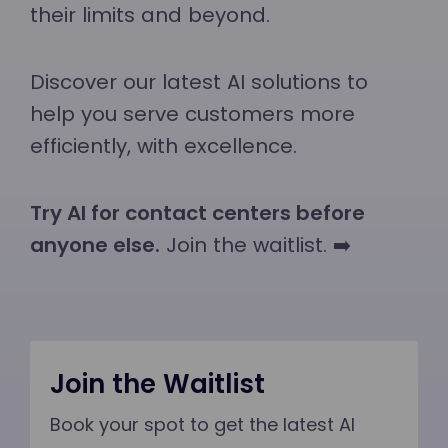
their limits and beyond.
Discover our latest AI solutions to
help you serve customers more
efficiently, with excellence.
Try AI for contact centers before
anyone else.
Join the waitlist. ➡️
Join the Waitlist
Book your spot to get the latest AI