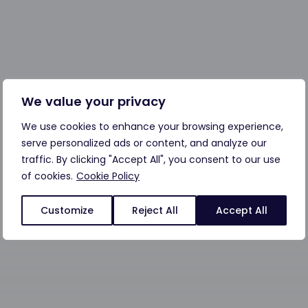
We value your privacy
We use cookies to enhance your browsing experience,
serve personalized ads or content, and analyze our
traffic. By clicking "Accept All", you consent to our use
of cookies.
Cookie Policy
Customize
Reject All
Accept All