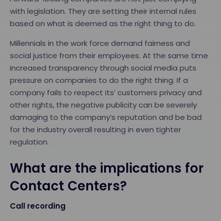
with legislation. They are setting their internal rules
based on what is deemed as the right thing to do.
Millennials in the work force demand fairness and
social justice from their employees. At the same time
increased transparency through social media puts
pressure on companies to do the right thing. If a
company fails to respect its’ customers privacy and
other rights, the negative publicity can be severely
damaging to the company’s reputation and be bad
for the industry overall resulting in even tighter
regulation.
What are the implications for
Contact Centers?
Call recording