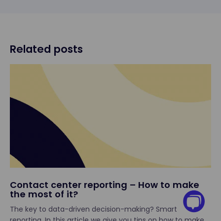
Related posts
Contact center reporting – How to make
the most of it?
The key to data-driven decision-making? Smart
reporting. In this article we give you tips on how to make