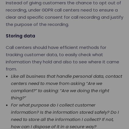
Instead of giving customers the chance to opt out of
recording, under GDPR call centers need to ensure a
clear and specific consent for call recording and justify
the purpose of the recording.
Storing data
Call centers should have efficient methods for
tracking customer data, to easily check what
information they hold and also to see where it came
from.
Like all business that handle personal data, contact
centers need to move from asking “Are we
compliant?” to asking: “Are we doing the right
thing?”
For what purpose do I collect customer
information? Is the information stored safely? Do I
need to store all the information I collect? If not,
how can I dispose of it in a secure way?