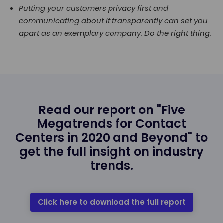
Putting your customers privacy first and
communicating about it transparently can set you
apart as an exemplary company. Do the right thing.
Read our report on "Five
Megatrends for Contact
Centers in 2020 and Beyond" to
get the full insight on industry
trends.
Click here to download the full report