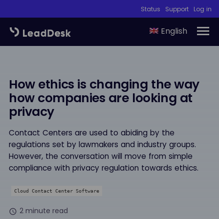
Status
Support
Log in
English
How ethics is changing the way
how companies are looking at
privacy
Contact Centers are used to abiding by the
regulations set by lawmakers and industry groups.
However, the conversation will move from simple
compliance with privacy regulation towards ethics.
Cloud Contact Center Software
2 minute read
schedule