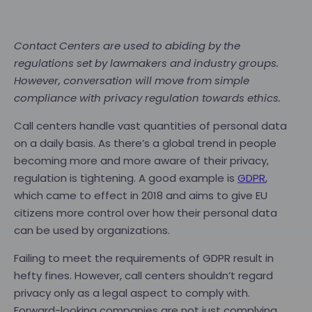
Contact Centers are used to abiding by the
regulations set by lawmakers and industry groups.
However, conversation will move from simple
compliance with privacy regulation towards ethics.
Call centers handle vast quantities of personal data
on a daily basis. As there’s a global trend in people
becoming more and more aware of their privacy,
regulation is tightening. A good example is
GDPR
,
which came to effect in 2018 and aims to give EU
citizens more control over how their personal data
can be used by organizations.
Failing to meet the requirements of GDPR result in
hefty fines. However, call centers shouldn’t regard
privacy only as a legal aspect to comply with.
Forward-looking companies are not just complying