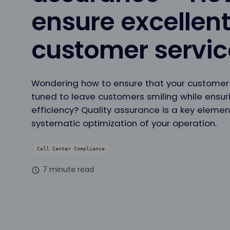
ensure excellen
customer servic
Wondering how to ensure that your customer s
tuned to leave customers smiling while ensur
efficiency? Quality assurance is a key elemen
systematic optimization of your operation.
Call Center Compliance
7 minute read
schedule