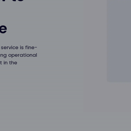
t
e
ervice is fine-
ing operational
t in the