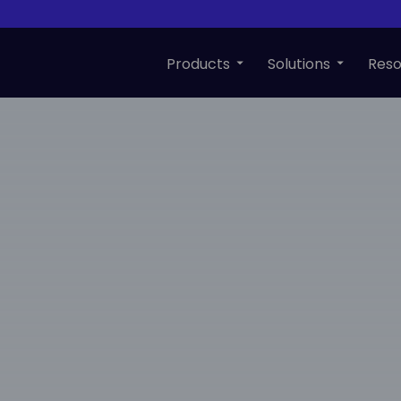
Products
Solutions
Reso