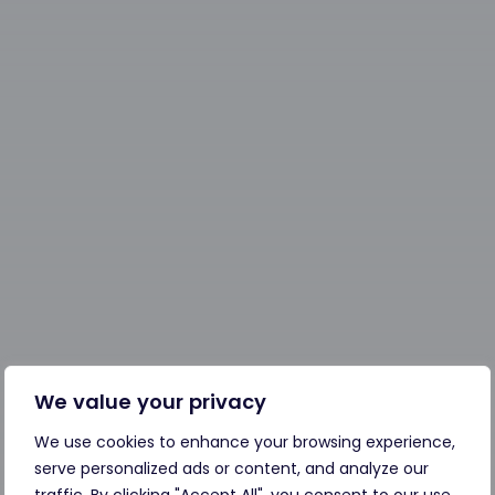
We value your privacy
We use cookies to enhance your browsing experience,
serve personalized ads or content, and analyze our