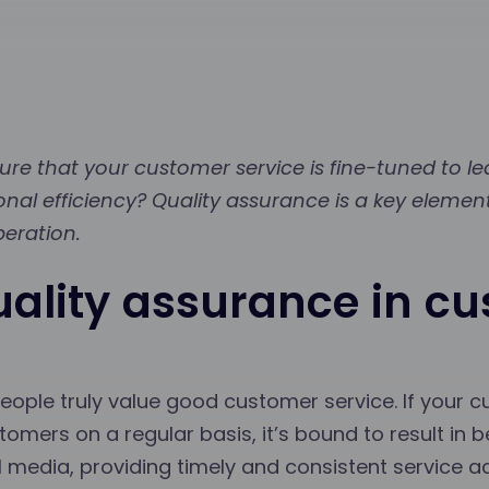
re that your customer service is fine-tuned to l
onal efficiency? Quality assurance is a key elemen
peration.
uality assurance in c
ople truly value good customer service. If your c
tomers on a regular basis, it’s bound to result in be
al media, providing timely and consistent service a