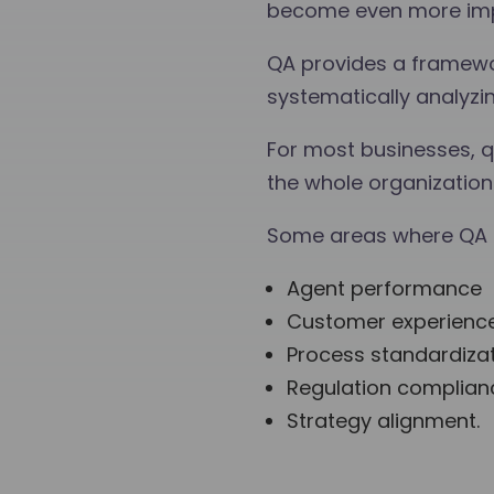
become even more impor
QA provides a framewo
systematically analyzi
For most businesses, qu
the whole organization 
Some areas where QA c
Agent performance
Customer experienc
Process standardiza
Regulation complian
Strategy alignment.