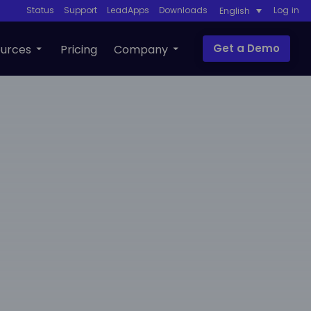
Status
Support
LeadApps
Downloads
Log in
English
Get a Demo
urces
Pricing
Company