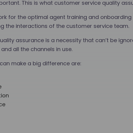
tant. This is what customer service quality assur
rk for the optimal agent training and onboarding
ng the interactions of the customer service team.
ality assurance is a necessity that can’t be ignor
and all the channels in use.
an make a big difference are:
e
tion
ce