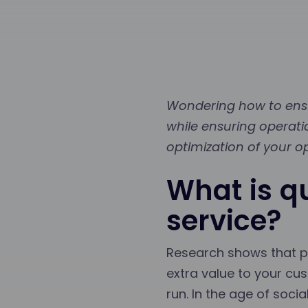
Wondering how to ensu
while ensuring operati
optimization of your o
What is q
service?
Research shows that pe
extra value to your cus
run. In the age of soci