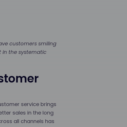
eave customers smiling
t in the systematic
ustomer
ustomer service brings
tter sales in the long
cross all channels has