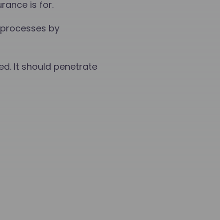
ance is for.
 processes by
ed. It should penetrate