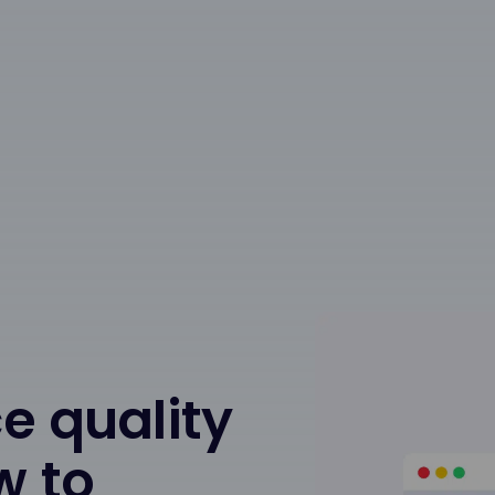
e quality
w to