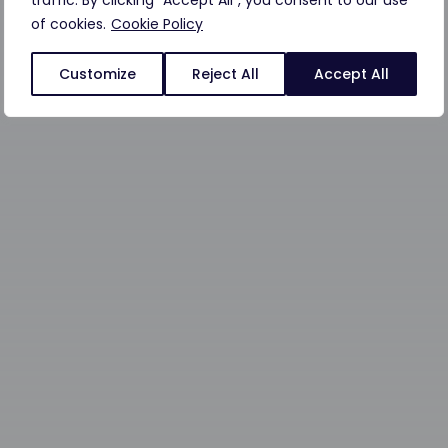
traffic. By clicking "Accept All", you consent to our use
of cookies.
Cookie Policy
Customize
Reject All
Accept All