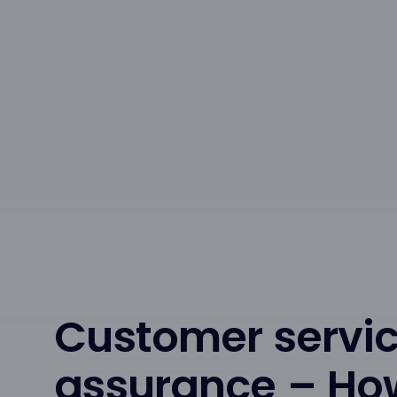
Customer servic
assurance – Ho