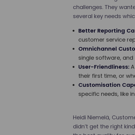
challenges. They wanted
several key needs whic
Better Reporting Cap
customer service rep
Omnichannel Custo
single software, and
User-Friendliness:
A 
their first time, or 
Customisation Capab
specific needs, like
Heidi Niemelä, Custome
didn’t get the right k