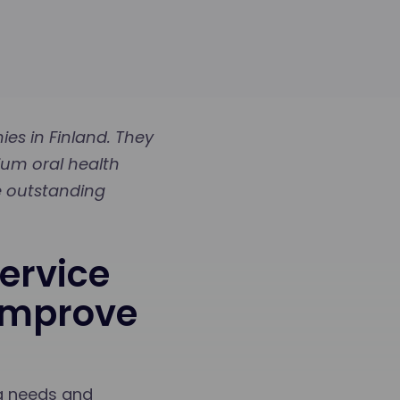
es in Finland. They
ium oral health
re outstanding
ervice
 Improve
ng needs and