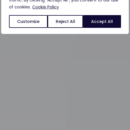
traffic. By clicking "Accept All", you consent to our use
of cookies.
Cookie Policy
Customize
Reject All
Accept All