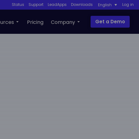
Status
Support
LeadApps
Downloads
Log in
English
Get a Demo
urces
Pricing
Company