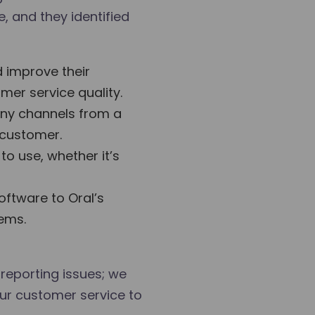
, and they identified
 improve their
mer service quality.
any channels from a
 customer.
o use, whether it’s
oftware to Oral’s
tems.
 reporting issues; we
our customer service to