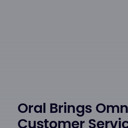
Oral Brings Om
Customer Servi