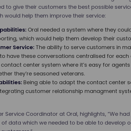
 to give their customers the best possible service
h would help them improve their service:
abilities:
Oral needed a system where they could
orting, which would help them develop their custo
mer Service:
The ability to serve customers in m
 to have these conversations centralised for each
contact center system where it’s easy for agents t
whether they’re seasoned veterans.
ilities:
Being able to adapt the contact center s
 integrating customer relationship managment sys
r Service Coordinator at Oral, highlights, “We had
ind of data which we needed to be able to develop 