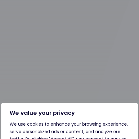
We value your privacy
We use cookies to enhance your browsing experience,
serve personalized ads or content, and analyze our