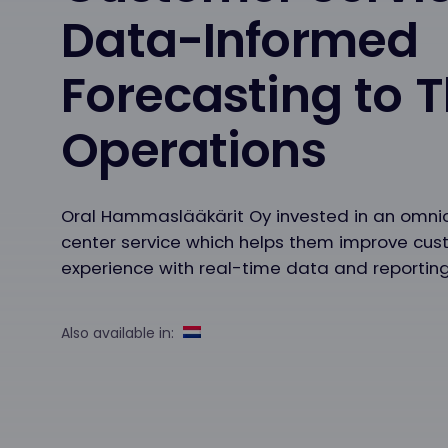
Data-Informed
Forecasting to T
Operations
Oral Hammaslääkärit Oy invested in an omni
center service which helps them improve cu
experience with real-time data and reporting
Also available in: