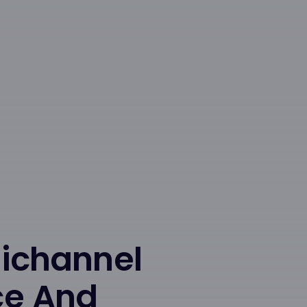
nichannel
ce And