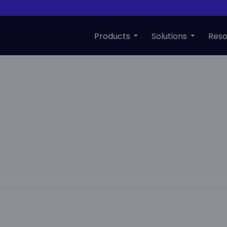
Products
Solutions
Reso