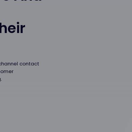
heir
channel contact
stomer
.