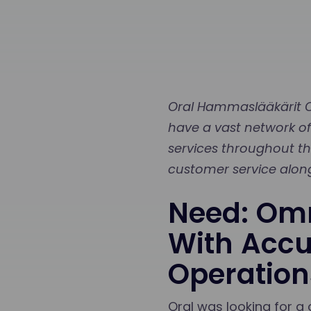
Oral Hammaslääkärit Oy
have a vast network of
services throughout the
customer service along
Need: Omn
With Accu
Operation
Oral was looking for a 