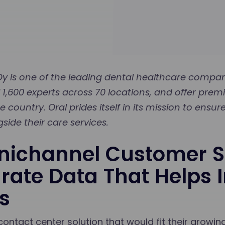
 is one of the leading dental healthcare compani
 1,600 experts across 70 locations, and offer prem
 country. Oral prides itself in its mission to ensu
side their care services.
ichannel Customer S
rate Data That Helps
s
contact center solution that would fit their growi